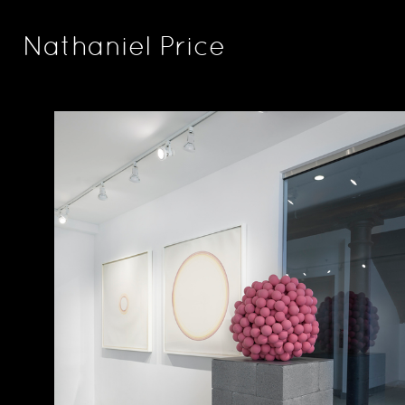
Nathaniel Price