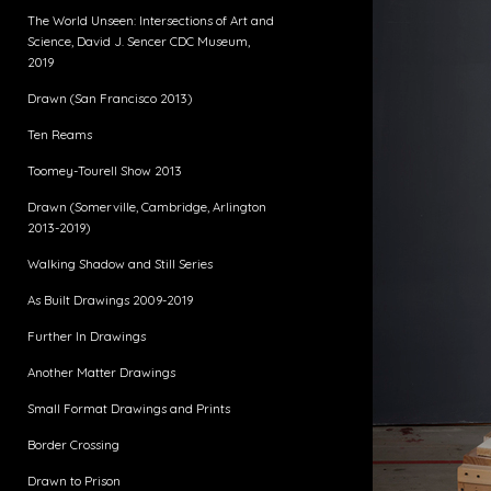
The World Unseen: Intersections of Art and
Science, David J. Sencer CDC Museum,
2019
Drawn (San Francisco 2013)
Ten Reams
Toomey-Tourell Show 2013
Drawn (Somerville, Cambridge, Arlington
2013-2019)
Walking Shadow and Still Series
As Built Drawings 2009-2019
Further In Drawings
Another Matter Drawings
Small Format Drawings and Prints
Border Crossing
Drawn to Prison