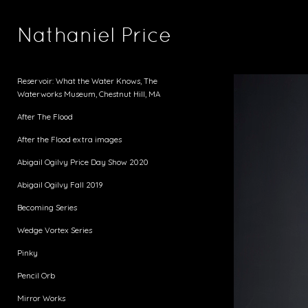
Nathaniel Price
Reservoir: What the Water Knows, The
Waterworks Museum, Chestnut Hill, MA
After The Flood
After the Flood extra images
Abigail Ogilvy Price Day Show 2020
Abigail Ogilvy Fall 2019
Becoming Series
Wedge Vortex Series
Pinky
Pencil Orb
Mirror Works