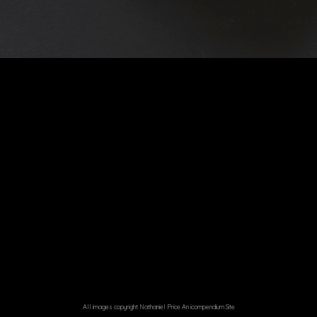
All images copyright Nathaniel Price
An icompendium Site