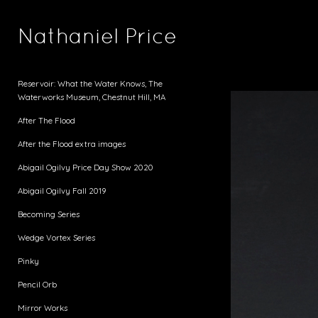
Nathaniel Price
Reservoir: What the Water Knows, The
Waterworks Museum, Chestnut Hill, MA
After The Flood
After the Flood extra images
Abigail Ogilvy Price Day Show 2020
Abigail Ogilvy Fall 2019
Becoming Series
Wedge Vortex Series
Pinky
Pencil Orb
Mirror Works