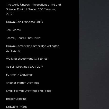
The World Unseen: Intersections of Art and
Science, David J. Sencer CDC Museum,
2019
Drawn (San Francisco 2013)
Ten Reams
Toomey-Tourell Show 2013
Drawn (Somerville, Cambridge, Arlington
2013-2019)
Walking Shadow and Still Series
As Built Drawings 2009-2019
Further In Drawings
Another Matter Drawings
Small Format Drawings and Prints
Border Crossing
Drawn to Prison