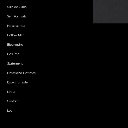
Suicide Cube I
Self Portraits
Noise series
Hollow Men
Biography
Resume
Statement
News and Reviews
Books for sale
Links
Contact
Login