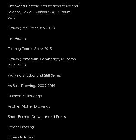
The World Unseen: Intersections of Art and
Science, David J. Sencer CDC Museum,
2019
Drawn (San Francisco 2013)
Ten Reams
Toomey-Tourell Show 2013
Drawn (Somerville, Cambridge, Arlington
2013-2019)
Walking Shadow and Still Series
As Built Drawings 2009-2019
Further In Drawings
Another Matter Drawings
Small Format Drawings and Prints
Border Crossing
Drawn to Prison