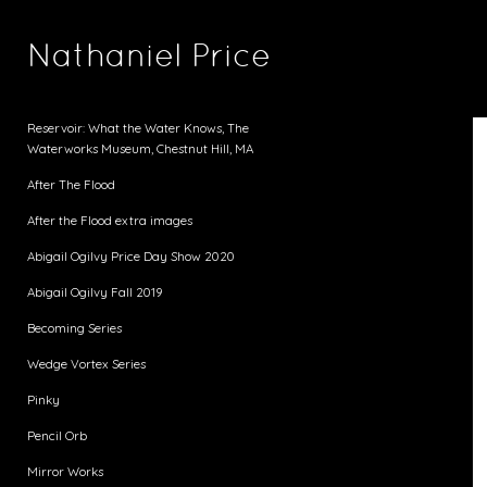
Nathaniel Price
Reservoir: What the Water Knows, The
Waterworks Museum, Chestnut Hill, MA
After The Flood
After the Flood extra images
Abigail Ogilvy Price Day Show 2020
Abigail Ogilvy Fall 2019
Becoming Series
Wedge Vortex Series
Pinky
Pencil Orb
Mirror Works