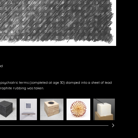
ad
 psychiatric terms (completed at age 30) stamped into a sheet of lead
raphite rubbing was taken.