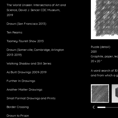
The World Unseen: Intersections of Art and
Science, David J. Sencer CDC Museum,
2019
Drawn (San Francisco 2013)
Ten Reams
Toomey-Tourell Show 2013
Puzzle (detail)
Drawn (Somerville, Cambridge, Arlington
2001
2013-2019)
Graphite, paper, le
20 x 20 "
Walking Shadow and Still Series
A word search of 30
As Built Drawings 2009-2019
and from which a g
Further In Drawings
Another Matter Drawings
Small Format Drawings and Prints
Border Crossing
Drawn to Prison