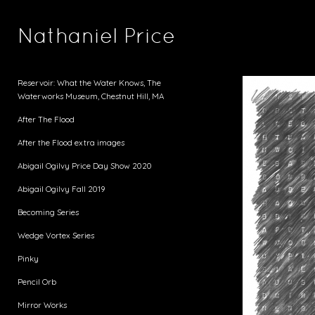
Nathaniel Price
Reservoir: What the Water Knows, The
Waterworks Museum, Chestnut Hill, MA
After The Flood
After the Flood extra images
Abigail Ogilvy Price Day Show 2020
Abigail Ogilvy Fall 2019
Becoming Series
Wedge Vortex Series
Pinky
Pencil Orb
Mirror Works