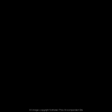
All images copyright Nathaniel Price
An icompendium Site