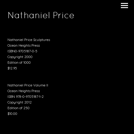
Nathaniel Price
Nathaniel Price Sculptures
Ocean Heights Press
ISBN0-9705187-0-5
Copyright 2000
Edition of 1000
$12.95
Nathaniel Price Volume II
Ocean Heights Press
ISBN 978-0-9705187-1-2
Copyright 2012
Edition of 250
$10.00